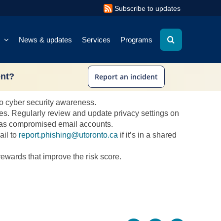
Subscribe to updates
News & updates
Services
Programs
ent?
Report an incident
r. Here are some strategies:
 to cyber security awareness.
es. Regularly review and update privacy settings on
ch as compromised email accounts.
ail to
report.phishing@utoronto.ca
if it’s in a shared
rewards that improve the risk score.