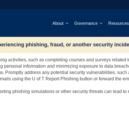
About
Governance
Resources
 risk score?
eriencing phishing, fraud, or another security incid
actions to mitigate risk factors and demonstrate positive behavio
rning activities, such as completing courses and surveys related
ng personal information and minimizing exposure to data breach
s. Promptly address any potential security vulnerabilities, su
mails using the U of T Report Phishing button or forward the em
rting phishing simulations or other security threats can lead to 