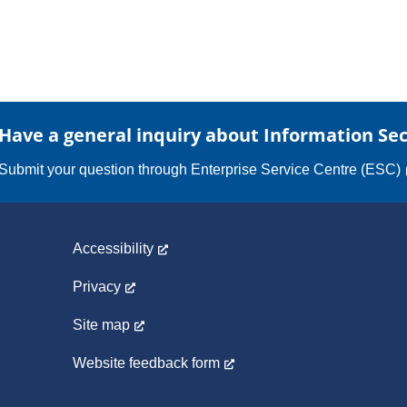
Have a general inquiry about Information Sec
Submit your question through
Enterprise Service Centre (ESC)
Accessibility
Privacy
Site map
Website feedback form