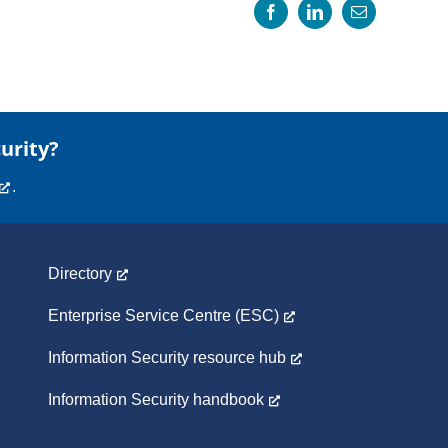
Facebook
LinkedIn
Email
urity?
.
Directory
Enterprise Service Centre (ESC)
Information Security resource hub
Information Security handbook