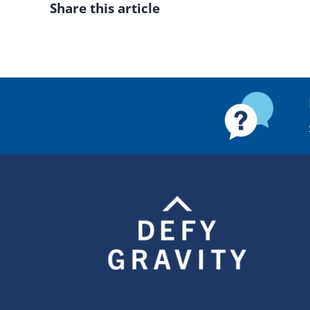
Share this article