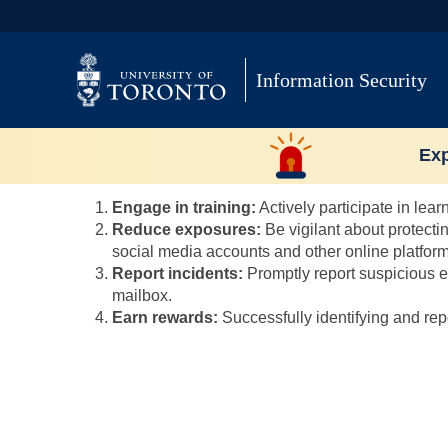
Skip
to
content
Information Security
3. How can I improve my
Exp
Users can improve their risk score by taking specific 
Engage in training:
Actively participate in lea
Reduce exposures:
Be vigilant about protecti
social media accounts and other online platform
Report incidents:
Promptly report suspicious e
mailbox.
Earn rewards:
Successfully identifying and repo