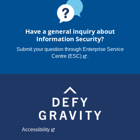
Have a general inquiry about
Information Security?
Submit your question through
Enterprise Service
Centre (ESC)
.
Accessibility