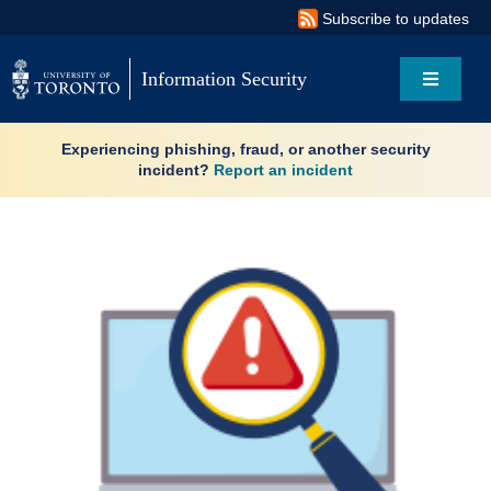
Skip
Subscribe to updates
to
content
Information Security
Toggle
Navigati
Search
Experiencing phishing, fraud, or another security
for:
incident?
Report an incident
About
Governance
Resources
News & updates
Services