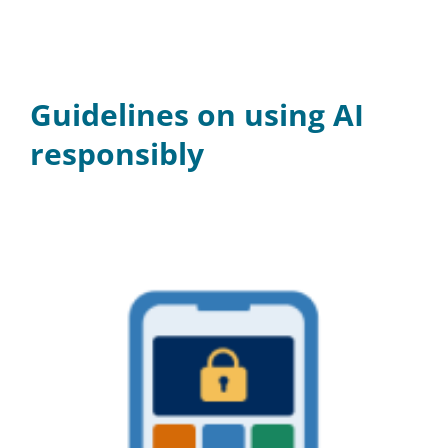
Guidelines on using AI
responsibly