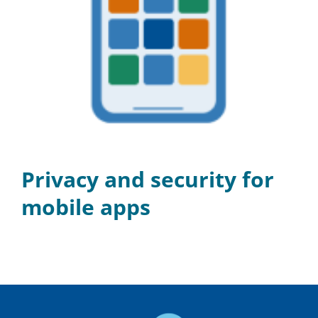
Privacy and security for
mobile apps