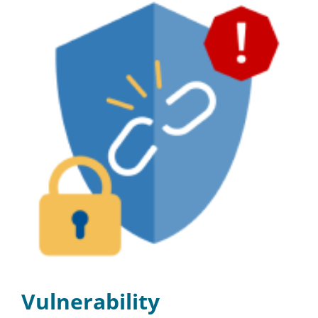
Vulnerability