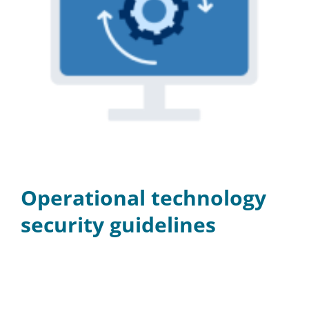
Operational technology
security guidelines