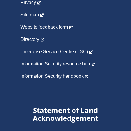
Privacy
Site map
Website feedback form
Directory
Enterprise Service Centre (ESC)
Information Security resource hub
Information Security handbook
Statement of Land
Acknowledgement