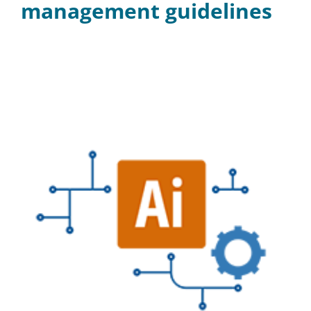
management guidelines