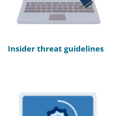
Programs
Insider threat guidelines