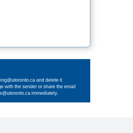
hing@utoronto.ca
and delete it
e with the sender or share the email
se@utoronto.ca
immediately.