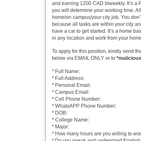
and earning 1200 CAD biweekly. It’s a F
you will determine your working time. Al
home/on campus/your city job. You don’
because all tasks are within your city a
have a car to get started. It’s a home ba
in any location and work from your home
To apply for this position, kindly send t
below via EMAIL ONLY or to
*malicious
* Full Name:
* Full Address:
* Personal Email:
* Campus Email:
* Cell Phone Number:
* WhatsAPP Phone Number:
* DOB:
* College Name:
* Major:
* How many hours are you willing to wor
* Do you speak and understand Englis