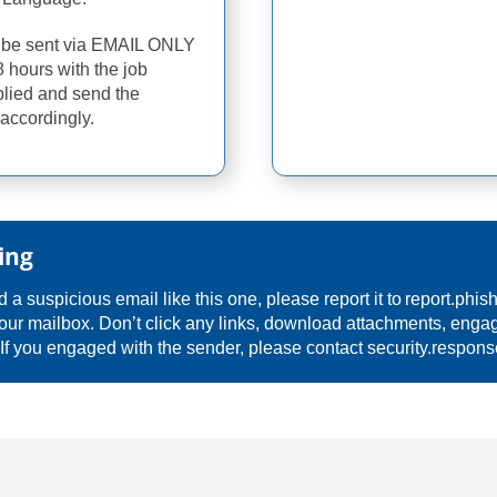
d be sent via EMAIL ONLY
8 hours with the job
plied and send the
accordingly.
ing
 a suspicious email like this one, please report it to
report.phis
our mailbox. Don’t click any links, download attachments, engag
 If you engaged with the sender, please contact
security.respon