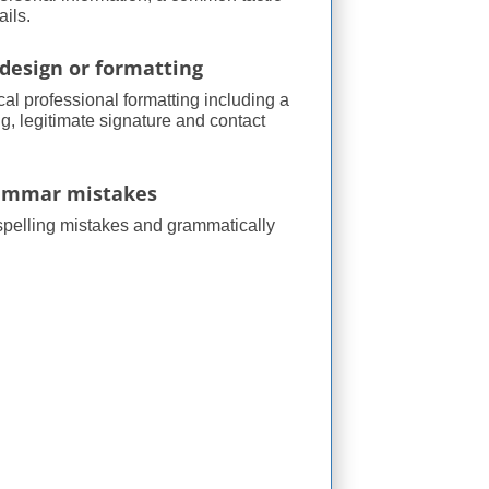
ils.
design or formatting
cal professional formatting including a
g, legitimate signature and contact
rammar mistakes
spelling mistakes and grammatically