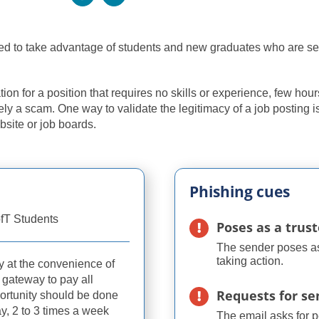
used to take advantage of students and new graduates who are s
on for a position that requires no skills or experience, few hour
kely a scam. One way to validate the legitimacy of a job posting i
bsite or job boards.
Phishing cues
fT Students
Poses as a trus
The sender poses as 
taking action.
y at the convenience of
 gateway to pay all
Requests for se
ortunity should be done
ay, 2 to 3 times a week
The email asks for 