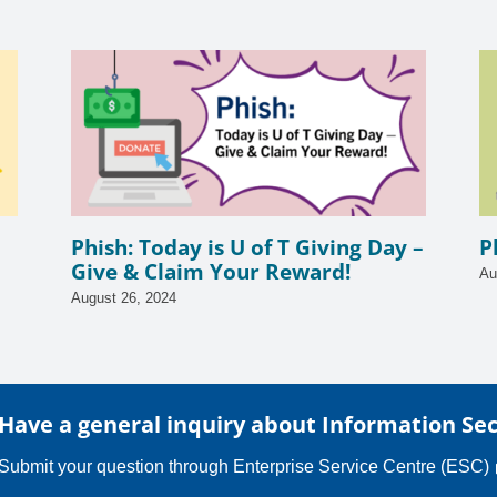
Phish: Today is U of T Giving Day –
P
Give & Claim Your Reward!
Au
August 26, 2024
Have a general inquiry about Information Sec
Submit your question through
Enterprise Service Centre (ESC)