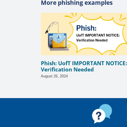
More phishing examples
Phish: UofT IMPORTANT NOTICE:
Verification Needed
August 26, 2024