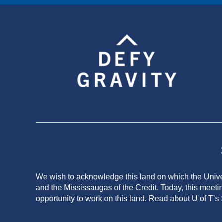
We wish to acknowledge this land on which the Univers
and the Mississaugas of the Credit. Today, this meeti
opportunity to work on this land.
Read about U of T’s