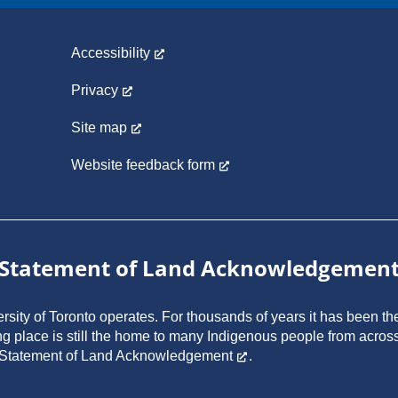
Accessibility
Privacy
Site map
Website feedback form
Statement of Land Acknowledgemen
ity of Toronto operates. For thousands of years it has been the
ng place is still the home to many Indigenous people from across
 Statement of Land Acknowledgement
.