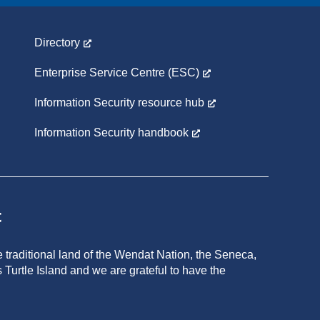
Directory
Enterprise Service Centre (ESC)
Information Security resource hub
Information Security handbook
t
 traditional land of the Wendat Nation, the Seneca,
 Turtle Island and we are grateful to have the