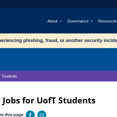
About
Governance
Resources
eriencing phishing, fraud, or another security incid
T Students
 Jobs for UofT Students
re this page: