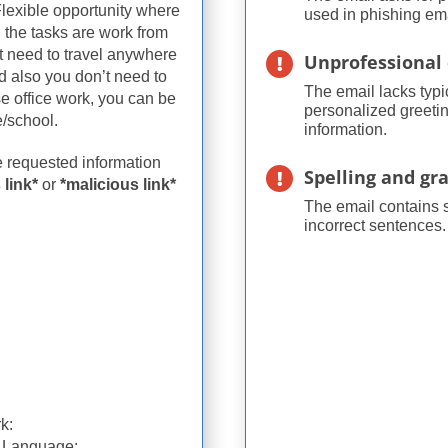
lexible opportunity where
used in phishing ema
l the tasks are work from
t need to travel anywhere
Unprofessional 
nd also you don’t need to
The email lacks typi
se office work, you can be
personalized greetin
/school.
information.
he requested information
Spelling and g
 link*
or
*malicious link*
The email contains 
incorrect sentences.
k:
h Language: