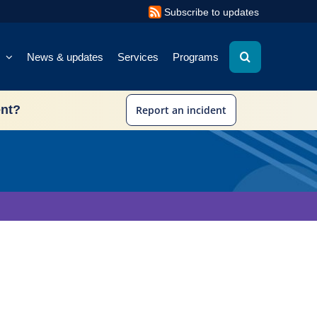
Subscribe to updates
News & updates
Services
Programs
ent?
Report an incident