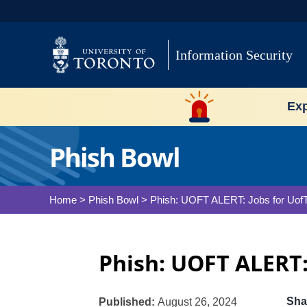
Skip
to
content
Information Security
Exp
Phish Bowl
Home
>
Phish Bowl
>
Phish: UOFT ALERT: Jobs for Uof
Phish: UOFT ALERT:
Sha
Published:
August 26, 2024