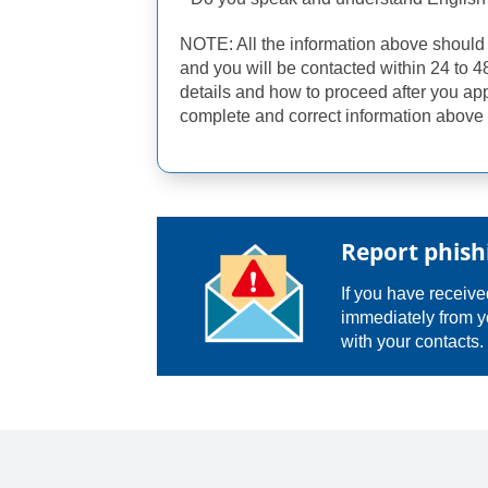
NOTE: All the information above shoul
and you will be contacted within 24 to 4
details and how to proceed after you ap
complete and correct information above 
Report phish
If you have received
immediately from y
with your contacts.