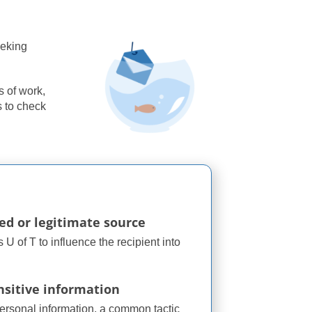
eeking
s of work,
s to check
ted or legitimate source
U of T to influence the recipient into
nsitive information
personal information, a common tactic