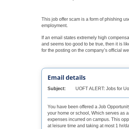
This job offer scam is a form of phishing 
employment.
If an email states extremely high compensati
and seems too good to be true, then it is li
for the posting on the company’s official we
Email details
Subject:
UOFT ALERT: Jobs for Uo
You have been offered a Job Opportunit
your home or school, Which serves as a
expenses incurred on campus. This opp
at leisure time and taking at most 1 hr/d