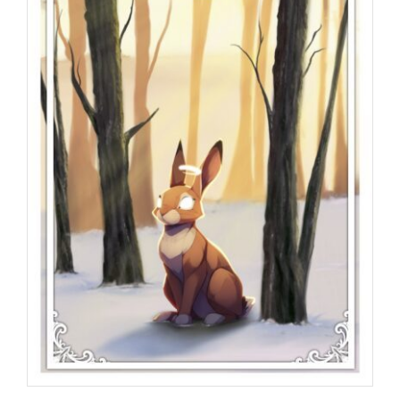
Programs