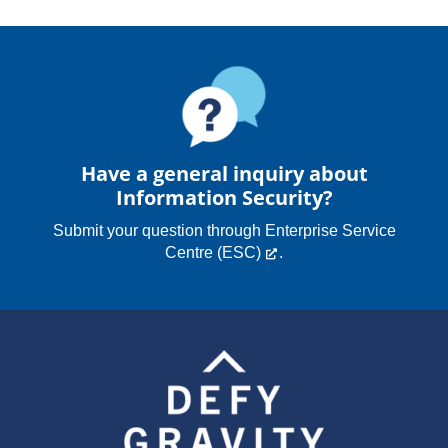
Have a general inquiry about
Information Security?
Submit your question through
Enterprise Service
Centre (ESC)
.