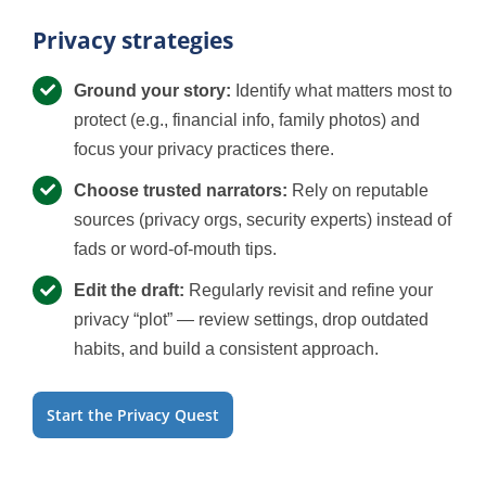
Privacy strategies
Ground your story:
Identify what matters most to
protect (e.g., financial info, family photos) and
focus your privacy practices there.
Choose trusted narrators:
Rely on reputable
sources (privacy orgs, security experts) instead of
fads or word-of-mouth tips.
Edit the draft:
Regularly revisit and refine your
privacy “plot” — review settings, drop outdated
habits, and build a consistent approach.
Start the Privacy Quest