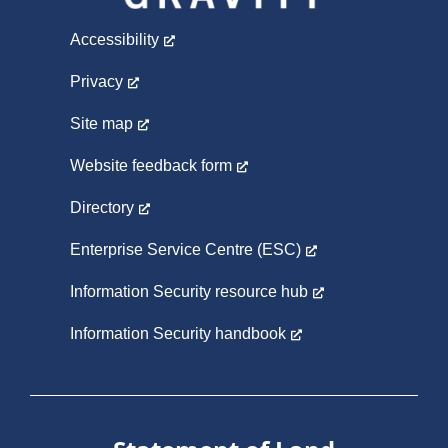
Accessibility
Privacy
Site map
Website feedback form
Directory
Enterprise Service Centre (ESC)
Information Security resource hub
Information Security handbook