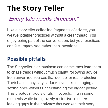
The Story Teller
“Every tale needs direction.”
Like a storyteller collecting fragments of advice, you
weave together practices without a clear thread. You
enjoy being part of the conversation, but your practices
can feel improvised rather than intentional.
Possible pitfalls
The Storyteller’s enthusiasm can sometimes lead them
to chase trends without much clarity, following advice
from unverified sources that don’t offer real protection.
Their habits may stay surface-level, like changing a
setting once without understanding the bigger picture.
This creates mixed signals — oversharing in some
moments while being overly restrictive in others —
leaving gaps in their privacy that weaken their story.