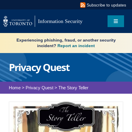
Skip
Subscribe to updates
to
content
Information Security
Toggle
Navigati
Search
Experiencing phishing, fraud, or another security
for:
incident?
Report an incident
About
Privacy Quest
Governance
Home
>
Privacy Quest
>
The Story Teller
Resources
News & updates
Services